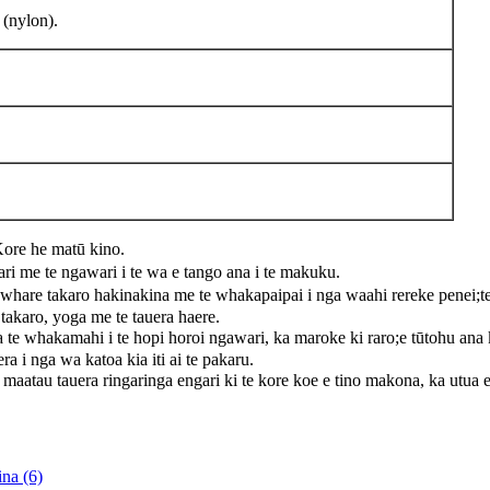
 (nylon).
e he matū kino.
i me te ngawari i te wa e tango ana i te makuku.
e takaro hakinakina me te whakapaipai i nga waahi rereke penei;te k
takaro, yoga me te tauera haere.
 te whakamahi i te hopi horoi ngawari, ka maroke ki raro;e tūtohu an
 i nga wa katoa kia iti ai te pakaru.
uera ringaringa engari ki te kore koe e tino makona, ka utua e mat