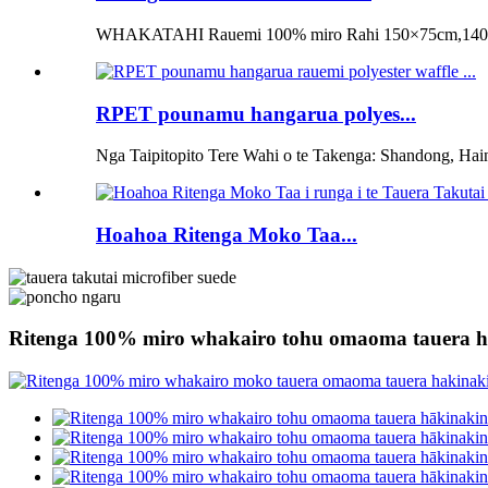
WHAKATAHI Rauemi 100% miro Rahi 150×75cm,140×
RPET pounamu hangarua polyes...
Nga Taipitopito Tere Wahi o te Takenga: Shandong, Hai
Hoahoa Ritenga Moko Taa...
Ritenga 100% miro whakairo tohu omaoma tauera h