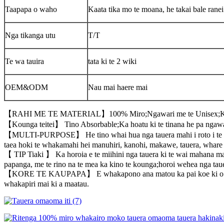
Taapapa o waho
Kaata tika mo te moana, he takai bale ranei
Nga tikanga utu
T/T
Te wa tauira
tata ki te 2 wiki
OEM&ODM
Nau mai haere mai
【RAHI ME TE MATERIAL】100% Miro;Ngawari me te Unisex;Kor
【Kounga teitei】 Tino Absorbable;Ka hoatu ki te tinana he pa ngawar
【MULTI-PURPOSE】 He tino whai hua nga tauera mahi i roto i te whar
taea hoki te whakamahi hei manuhiri, kanohi, makawe, tauera, whare 
【 TIP Tiaki 】 Ka horoia e te miihini nga tauera ki te wai mahana ma
papanga, me te rino na te mea ka kino te kounga;horoi wehea nga tauera
【KORE TE KAUPAPA】 E whakapono ana matou ka pai koe ki o maatau ta
whakapiri mai ki a maatau.