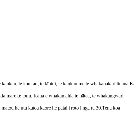
aukau, te kaukau, te kīhini, te kaukau me te whakapakari tinana.Ka
a kia maroke tonu, Kaua e whakamahia te hātea, te whakangwari
ou he utu katoa kaore he patai i roto i nga ra 30.Tena koa