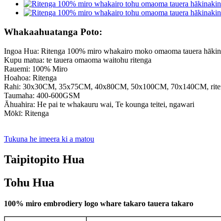
Whakaahuatanga Poto:
Ingoa Hua: Ritenga 100% miro whakairo moko omaoma tauera hākina
Kupu matua: te tauera omaoma waitohu ritenga
Rauemi: 100% Miro
Hoahoa: Ritenga
Rahi: 30x30CM, 35x75CM, 40x80CM, 50x100CM, 70x140CM, riten
Taumaha: 400-600GSM
Āhuahira: He pai te whakauru wai, Te kounga teitei, ngawari
Mōkī: Ritenga
Tukuna he imeera ki a matou
Taipitopito Hua
Tohu Hua
100% miro embrodiery logo whare takaro tauera takaro