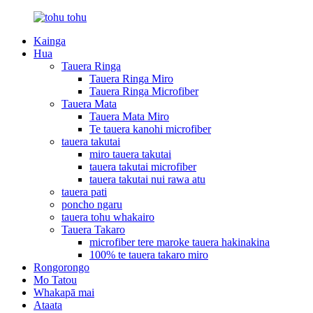
Kainga
Hua
Tauera Ringa
Tauera Ringa Miro
Tauera Ringa Microfiber
Tauera Mata
Tauera Mata Miro
Te tauera kanohi microfiber
tauera takutai
miro tauera takutai
tauera takutai microfiber
tauera takutai nui rawa atu
tauera pati
poncho ngaru
tauera tohu whakairo
Tauera Takaro
microfiber tere maroke tauera hakinakina
100% te tauera takaro miro
Rongorongo
Mo Tatou
Whakapā mai
Ataata