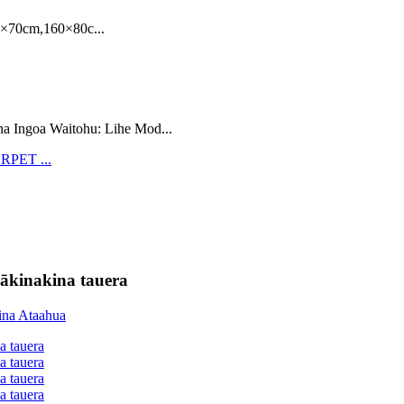
70cm,160×80c...
na Ingoa Waitohu: Lihe Mod...
ākinakina tauera