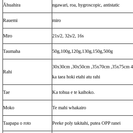
Āhuahira
ngawari, roa, hygroscopic, antistatic
Rauemi
miro
Miro
21s/2, 32s/2, 16s
Taumaha
50g,100g,120g,130g,150g,500g
30x30cm ,30x50cm ,35x70cm ,35x75cm 
Rahi
ka taea hoki etahi atu rahi
Tae
Ka tohua e te kaihoko.
Moko
Te mahi whakairo
Taapapa o roto
Peeke poly takitahi, putea OPP ranei