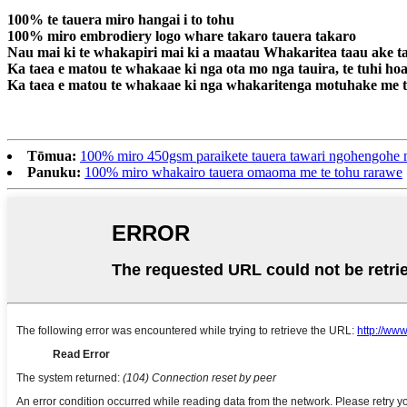
100% te tauera miro hangai i to tohu
100% miro embrodiery logo whare takaro tauera takaro
Nau mai ki te whakapiri mai ki a maatau Whakaritea taau ake t
Ka taea e matou te whakaae ki nga ota mo nga tauira, te tuhi hoah
Ka taea e matou te whakaae ki nga whakaritenga motuhake me te
Tōmua:
100% miro 450gsm paraikete tauera tawari ngohengohe m
Panuku:
100% miro whakairo tauera omaoma me te tohu rarawe