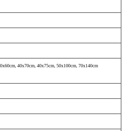
40x60cm, 40x70cm, 40x75cm, 50x100cm, 70x140cm