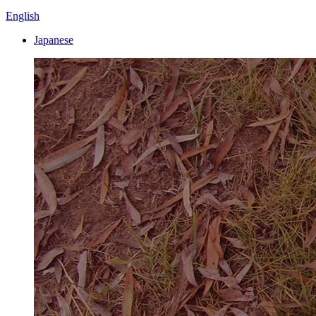
English
Japanese