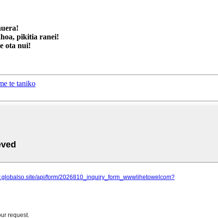
auera!
oa, pikitia ranei!
 ota nui!
e te taniko