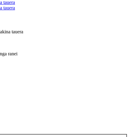
kina tauera
ga ranei