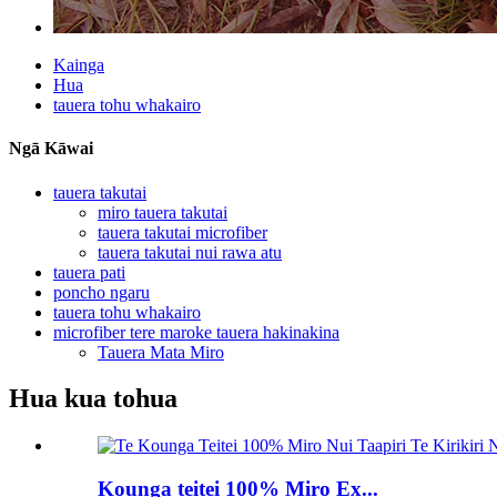
Kainga
Hua
tauera tohu whakairo
Ngā Kāwai
tauera takutai
miro tauera takutai
tauera takutai microfiber
tauera takutai nui rawa atu
tauera pati
poncho ngaru
tauera tohu whakairo
microfiber tere maroke tauera hakinakina
Tauera Mata Miro
Hua kua tohua
Kounga teitei 100% Miro Ex...